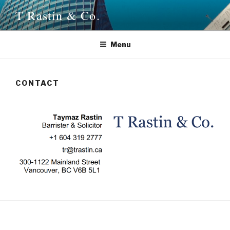
Skip
T Rastin & Co.
to
content
Menu
CONTACT